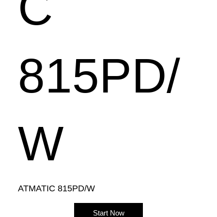
C
815PD/
W
ATMATIC 815PD/W
Start Now