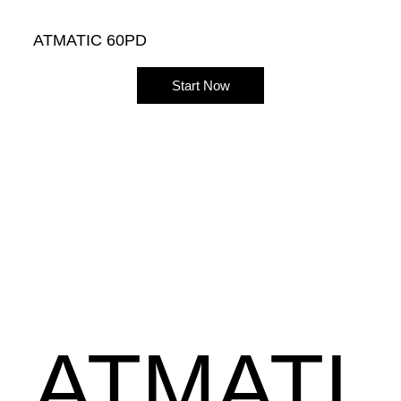
ATMATIC 60PD
Start Now
ATMATI