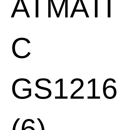
ATMATI
C
GS1216
(6)