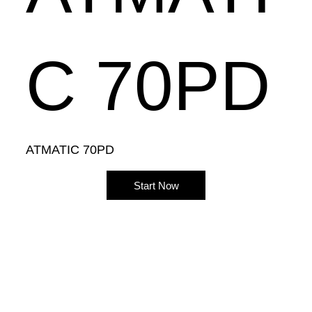
C 70PD
ATMATIC 70PD
Start Now