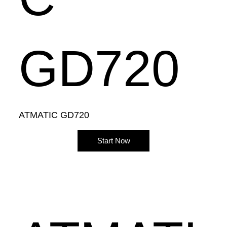
GD720
ATMATIC GD720
Start Now