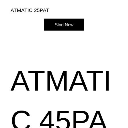
ATMATIC 25PAT
Start Now
ATMATI
C 45PA