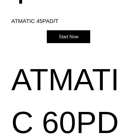
ATMATIC 45PAD/T
Start Now
ATMATI
C 60PD