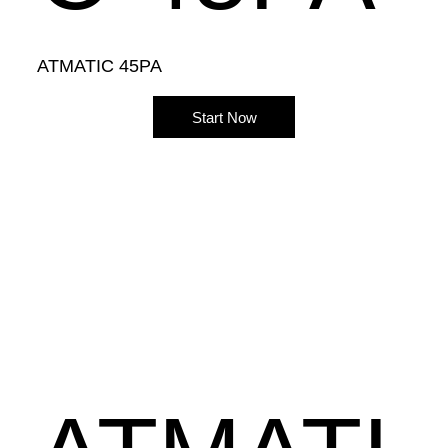
ATMATIC 45PA
Start Now