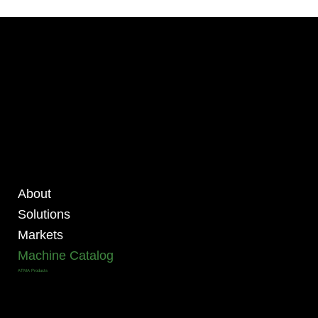
About
Solutions
Markets
Machine Catalog
ATMA Products
ALL MACHINES
ATMA FOUR POST PRODUCTS
ATMA HIGH PRECISION FOUR-POST PRODUCTS
ATMA ROLL TO ROLL PRODUCTS
ATMA CCD PRECISE REGISTRATION PRODUCTS