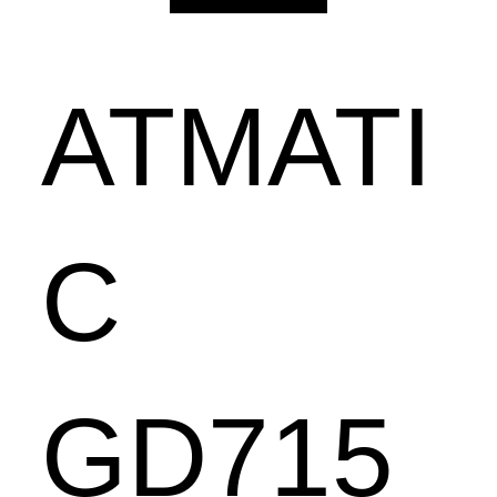
ATMATI
C
GD715