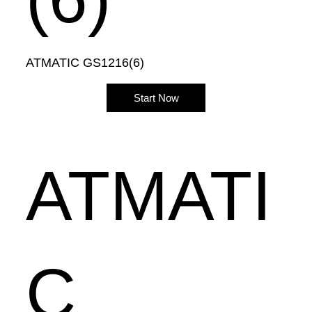
ATMATIC GS1216(6)
Start Now
ATMATI
C