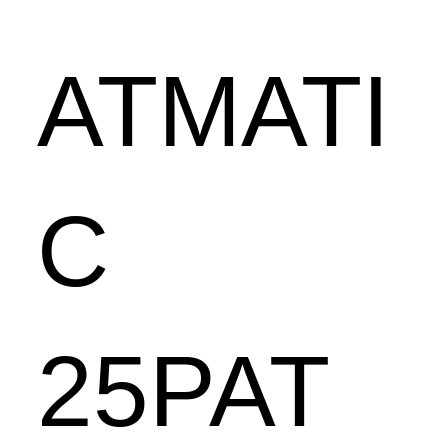
ATMATI
C
25PAT