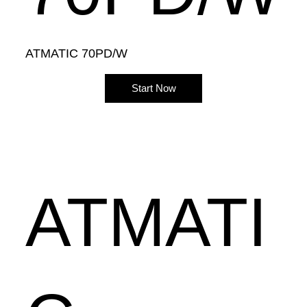
ATMATIC 70PD/W
Start Now
ATMATI