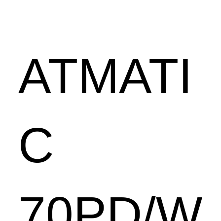
ATMATI
C
70PD/W