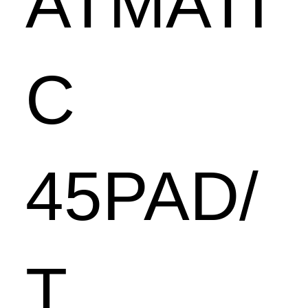
ATMATI
C
45PAD/
T