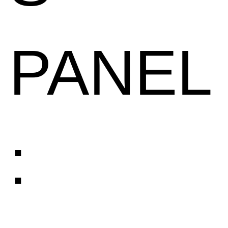
PANEL
: