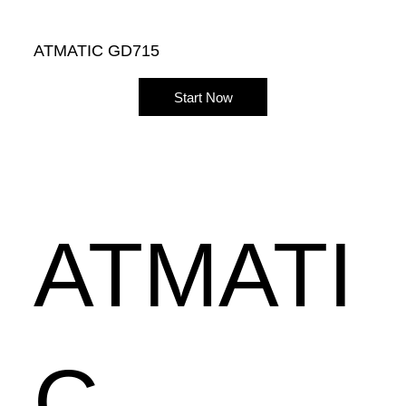
ATMATIC GD715
Start Now
ATMATI
C