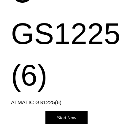
GS1225
(6)
ATMATIC GS1225(6)
Start Now