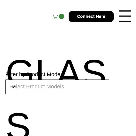
Connect Here
GLAS
Filter by Product Models
S