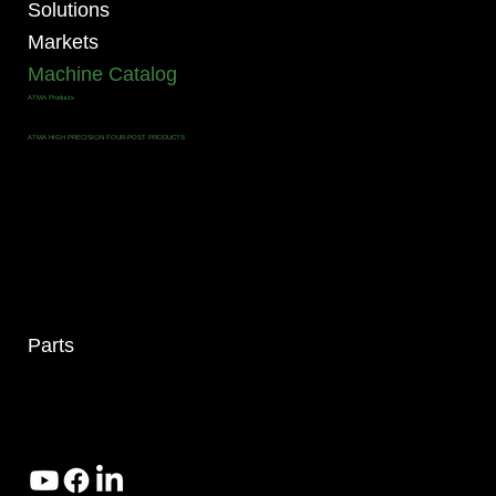
Solutions
Markets
Machine Catalog
ATMA Products
ALL MACHINES
ATMA FOUR POST PRODUCTS
ATMA HIGH PRECISION FOUR-POST PRODUCTS
ATMA ROLL TO ROLL PRODUCTS
ATMA CCD PRECISE REGISTRATION PRODUCTS
ATMA P SERIES PRODUCTS
ATMA MINI P SERIES PRODUCTS
ATMA PD SERIES PRODUCTS
ATMA PNEUMATIC PRODUCTS
ATMA CLAM SHELL PRODUCTS
ATMA PCB PRODUCTS
ATMA SOLAR / RENEWABLE ENERGY PRODUCTS
ATMA GLASS PANEL PRODUCTS
DROP CtS Products
Dubuit Far East Products
SPS Products
AUXILIARY Products
Parts
4295 Armstrong Blvd
Batavia, OH 45103 USA
www.RHSolutionsLLC.com
513-407-5399