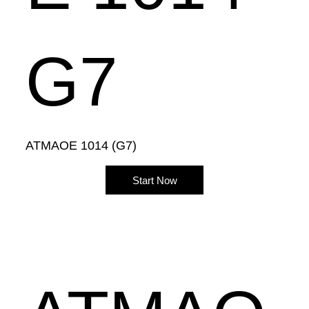
G7
ATMAOE 1014 (G7)
Start Now