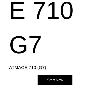
E 710
G7
ATMAOE 710 (G7)
Start Now