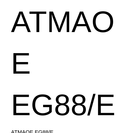
ATMAO
E
EG88/E
ATMAOE EG88/E