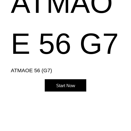
ATMAO
E 56 G7
ATMAOE 56 (G7)
Start Now