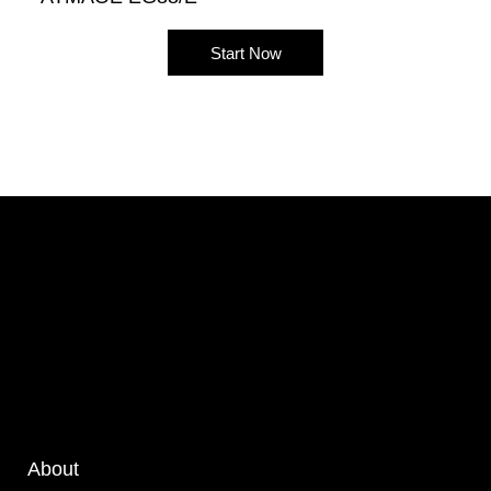
Start Now
About