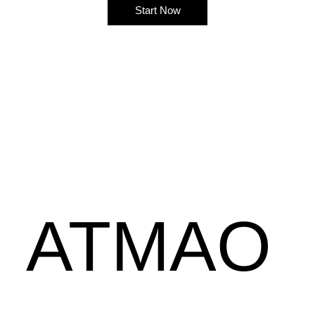
Start Now
ATMAO