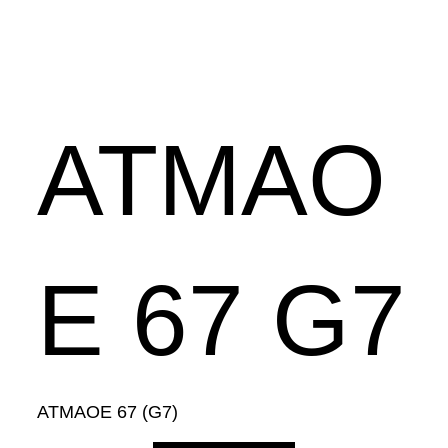
ATMAO
E 67 G7
ATMAOE 67 (G7)