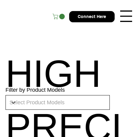
Connect Here
HIGH
Filter by Product Models
PRECI