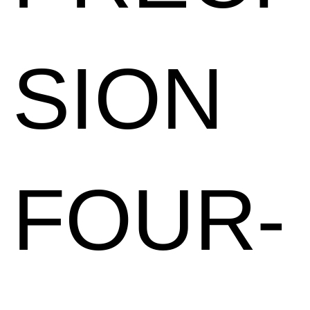
SION
FOUR-