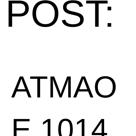
POST:
ATMAO
E 1014