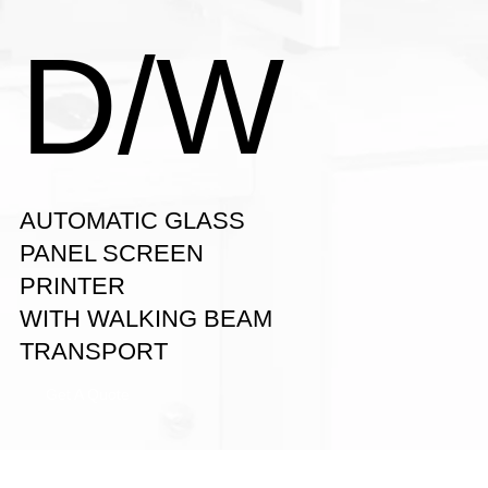
D/W
AUTOMATIC GLASS
PANEL SCREEN
PRINTER
WITH WALKING BEAM
TRANSPORT
Get A Quote