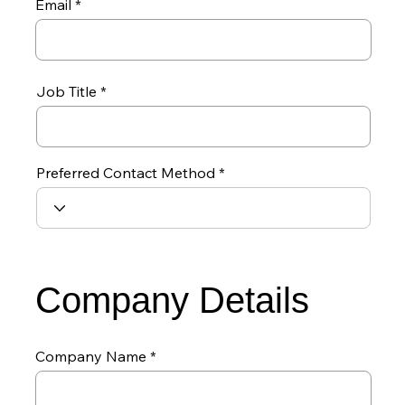
Email
Job Title
Preferred Contact Method
Company Details
Company Name