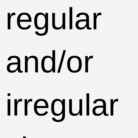
regular
and/or
irregular