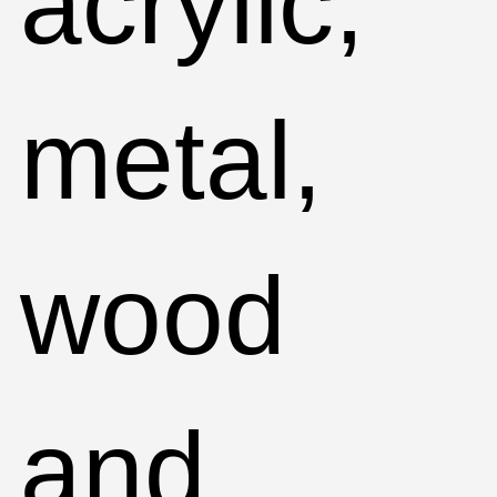
acrylic,
metal,
wood
and