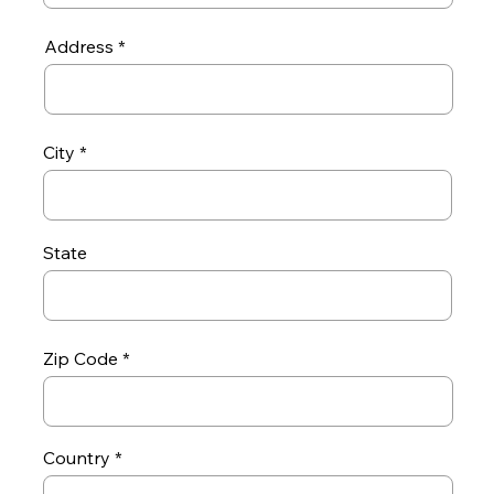
Address
City
State
Zip Code
Country