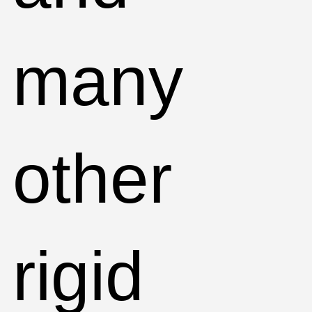
many
other
rigid