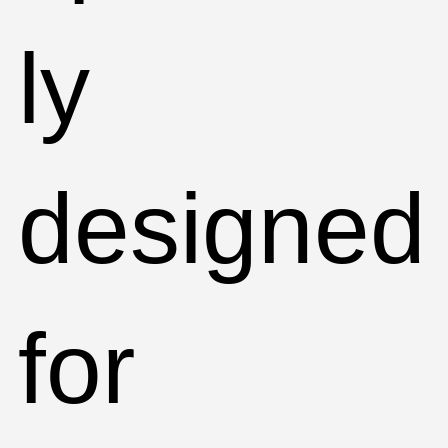
ly
designed
for