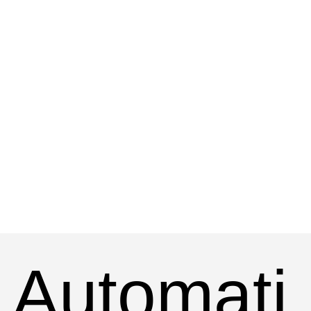
Automati