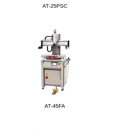
AT-25PSC
AT-45FA