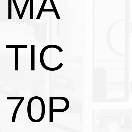
MA
TIC
70P