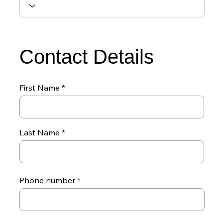
Contact Details
First Name
Last Name
Phone number