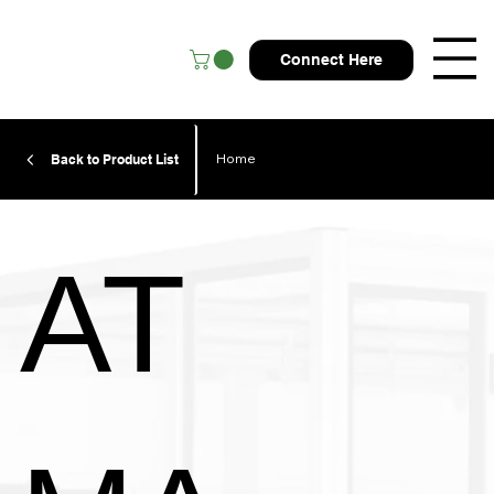
Connect Here
Home
Back to Product List
AT