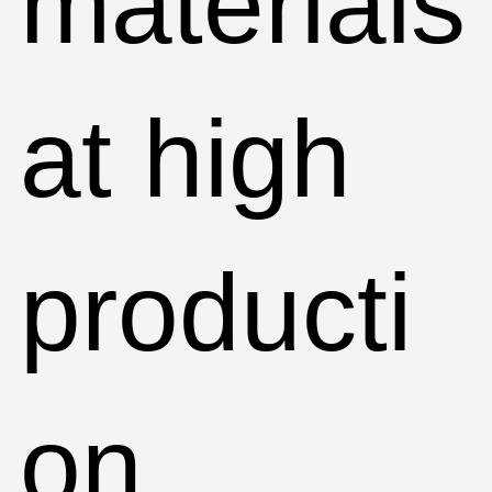
materials
at high
producti
on