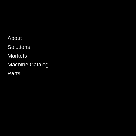
About
Solutions
Markets
Machine Catalog
Parts
4295 Armstrong Blvd
Batavia, OH 45103 USA
www.RHSolutionsLLC.com
513-407-5399