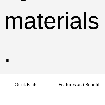
materials
.
Quick Facts
Features and Benefits