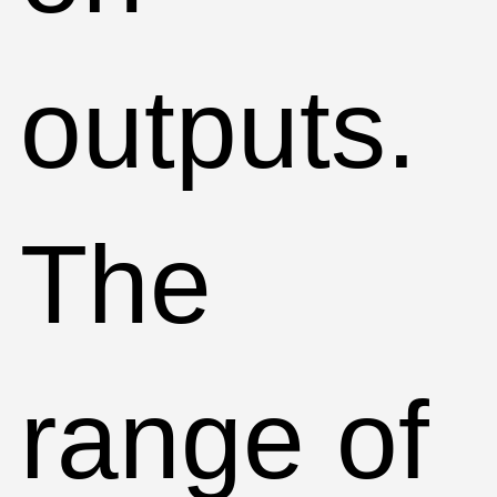
outputs.
The
range of