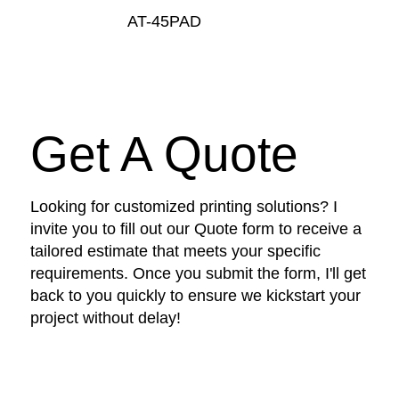
AT-45PAD
Get A Quote
Looking for customized printing solutions? I
invite you to fill out our Quote form to receive a
tailored estimate that meets your specific
requirements. Once you submit the form, I'll get
back to you quickly to ensure we kickstart your
project without delay!