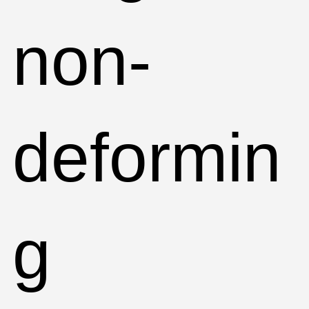
non-
deformin
g