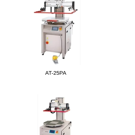
AT-25PA