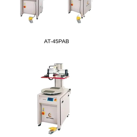
AT-45PAB