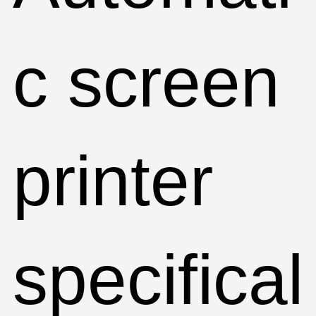
c screen
printer
specifical