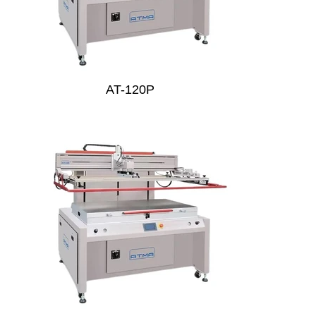
AT-120P