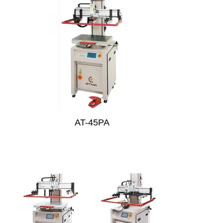
AT-45PA