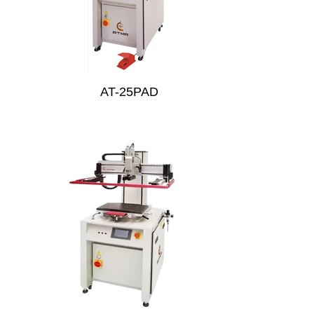
AT-25PAD