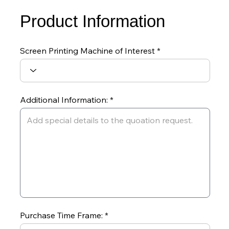
Product Information
Screen Printing Machine of Interest
Additional Information:
Purchase Time Frame: