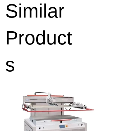
Similar
Product
s