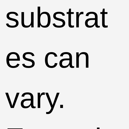
substrat
es can
vary.