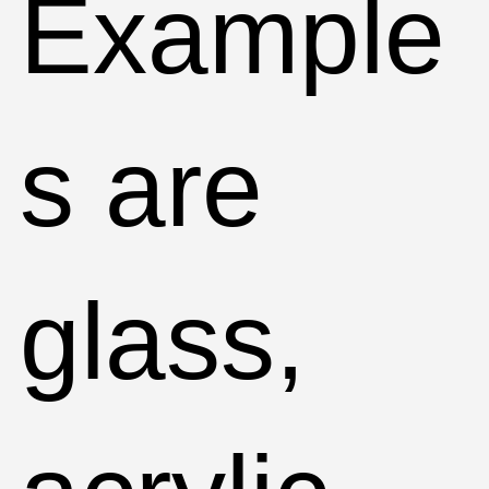
Example
s are
glass,