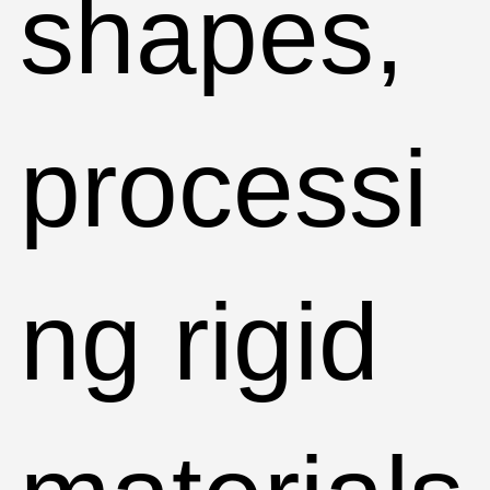
shapes,
processi
ng rigid