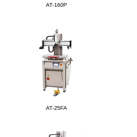
AT-160P
AT-25FA