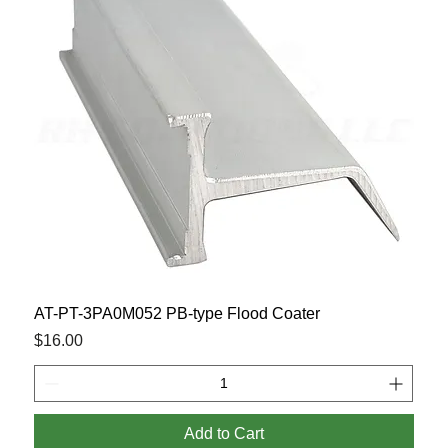
AT-PT-3PA0M052 PB-type Flood Coater
Price
$16.00
Add to Cart