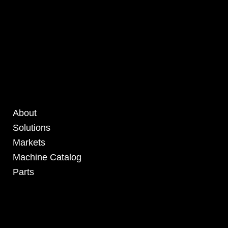
About
Solutions
Markets
Machine Catalog
Parts
4295 Armstrong Blvd
Batavia, OH 45103 USA
www.RHSolutionsLLC.com