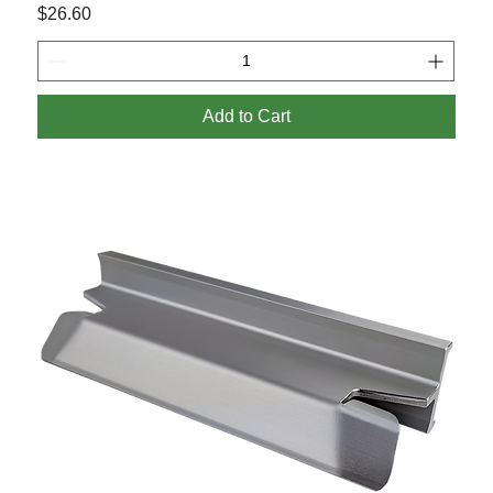
Price
$26.60
Add to Cart