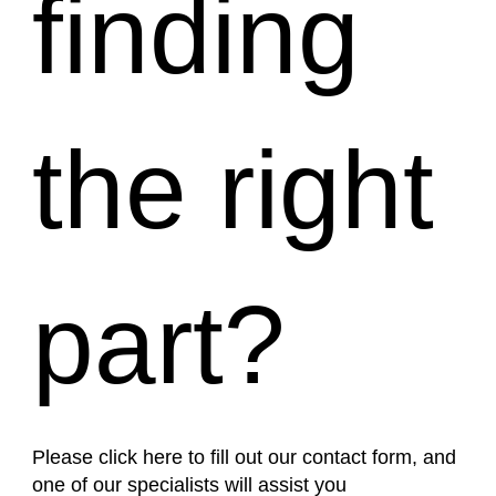
finding
the right
part?
Please click here to fill out our contact form, and
one of our specialists will assist you