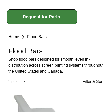
Request for Parts
Home
Flood Bars
Flood Bars
Shop flood bars designed for smooth, even ink
distribution across screen printing systems throughout
the United States and Canada.
3 products
Filter & Sort