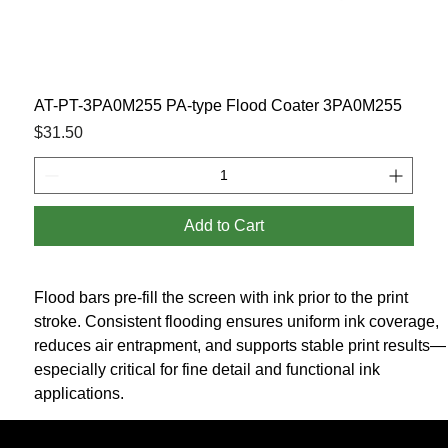
AT-PT-3PA0M255 PA-type Flood Coater 3PA0M255
Price
$31.50
Add to Cart
Flood bars pre-fill the screen with ink prior to the print 
stroke. Consistent flooding ensures uniform ink coverage, 
reduces air entrapment, and supports stable print results—
especially critical for fine detail and functional ink 
applications.