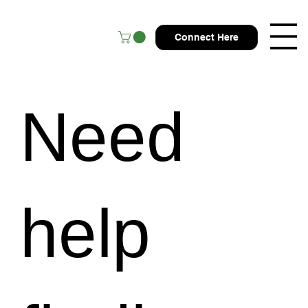
Connect Here
Need
help