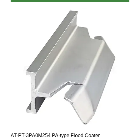
AT-PT-3PA0M254 PA-type Flood Coater