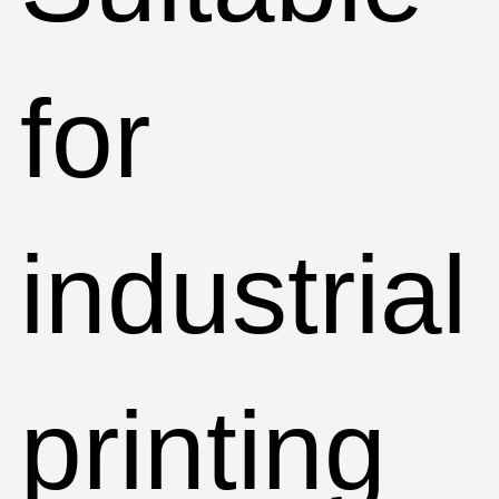
for
industrial
printing