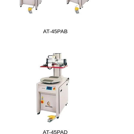
AT-45PAB
AT-45PAD