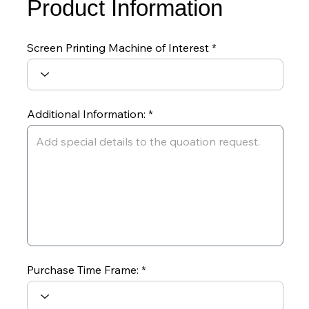
Product Information
Screen Printing Machine of Interest
Additional Information:
Purchase Time Frame: