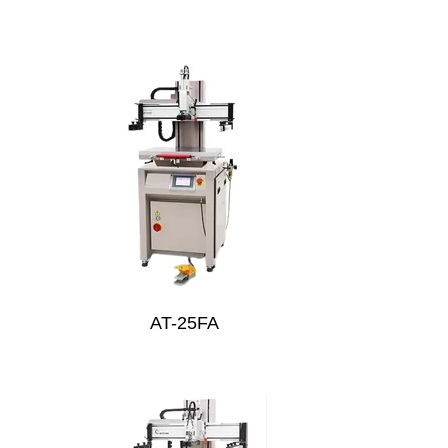
AT-25FA