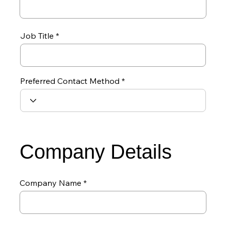
Job Title
Preferred Contact Method
Company Details
Company Name