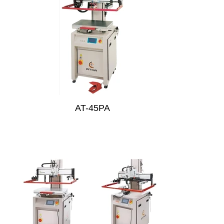
AT-45PA