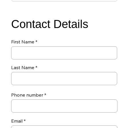
Contact Details
First Name
Last Name
Phone number
Email