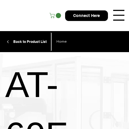
Connect Here
Home
Back to Product List
AT-