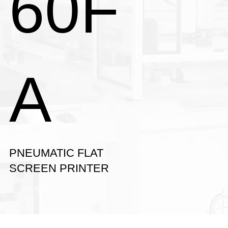
60F
A
PNEUMATIC FLAT
SCREEN PRINTER
Get A Quote