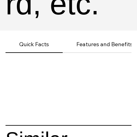
rd, etc.
Quick Facts
Features and Benefits