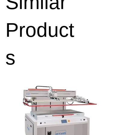
Similar
Product
s