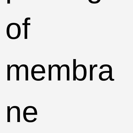
of
membra
ne