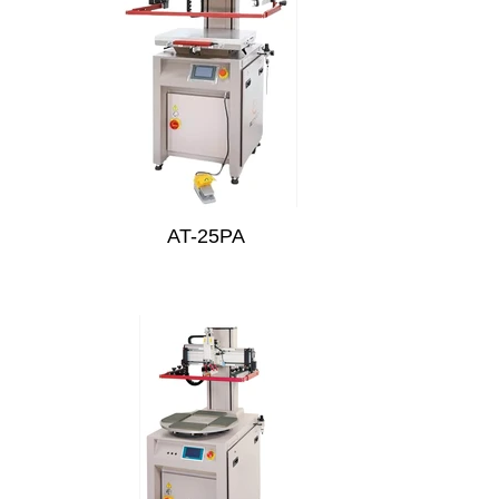
AT-25PA