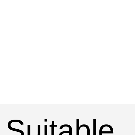
Suitable