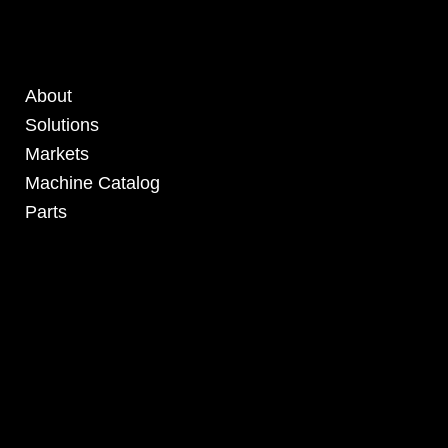
About
Solutions
Markets
Machine Catalog
Parts
4295 Armstrong Blvd
Batavia, OH 45103 USA
www.RHSolutionsLLC.com
513-407-5399