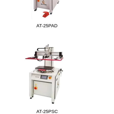
AT-25PAD
AT-25PSC