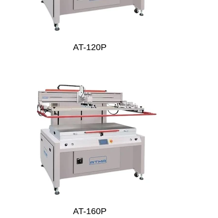
AT-120P
AT-160P