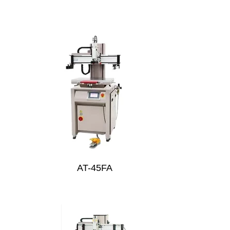
AT-45FA