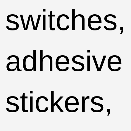
switches,
adhesive
stickers,