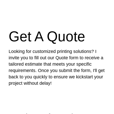
Get A Quote
Looking for customized printing solutions? I
invite you to fill out our Quote form to receive a
tailored estimate that meets your specific
requirements. Once you submit the form, I'll get
back to you quickly to ensure we kickstart your
project without delay!