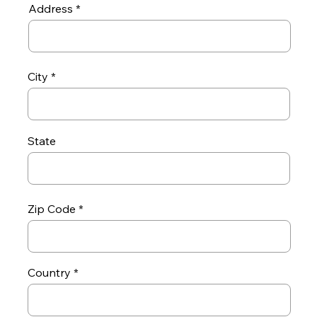
Address
City
State
Zip Code
Country