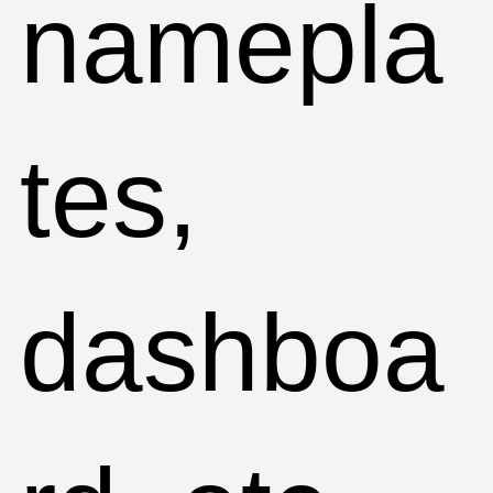
namepla
tes,
dashboa