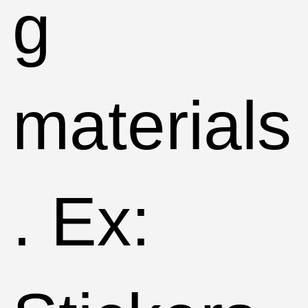
g
materials
. Ex: