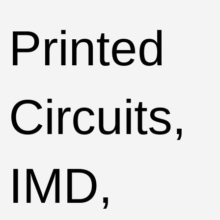
Printed
Circuits,
IMD,