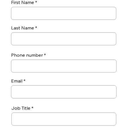
First Name
Last Name
Phone number
Email
Job Title