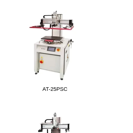
AT-25PSC