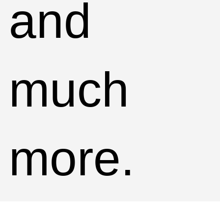
and
much
more.