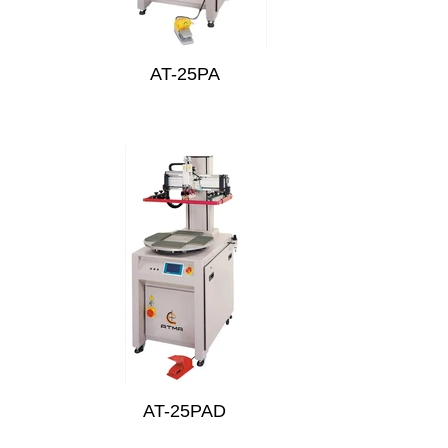
AT-25PA
AT-25PAD