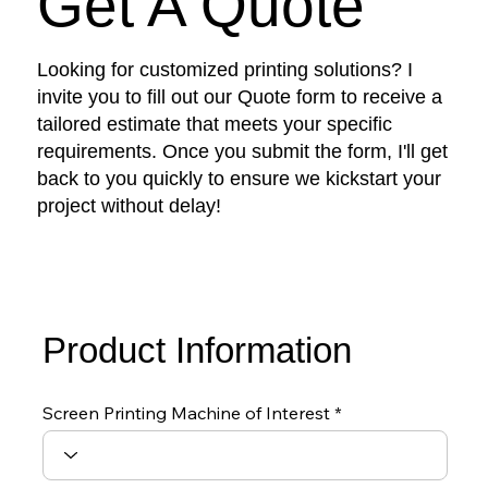
Get A Quote
Looking for customized printing solutions? I
invite you to fill out our Quote form to receive a
tailored estimate that meets your specific
requirements. Once you submit the form, I'll get
back to you quickly to ensure we kickstart your
project without delay!
Product Information
Screen Printing Machine of Interest