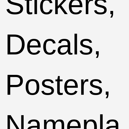
Stickers,
Decals,
Posters,
Namepla