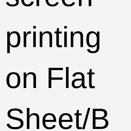
printing
on Flat
Sheet/B