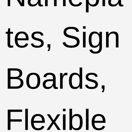
tes, Sign
Boards,
Flexible