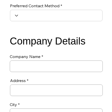
Preferred Contact Method
Company Details
Company Name
Address
City