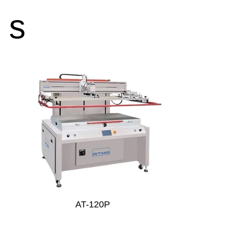
s
AT-120P