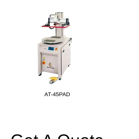
AT-45PAD