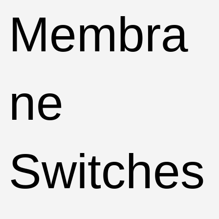
Membra
ne
Switches