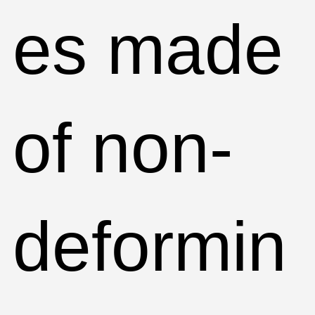
es made
of non-
deformin