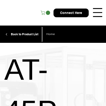
Connect Here
Home
Back to Product List
AT-