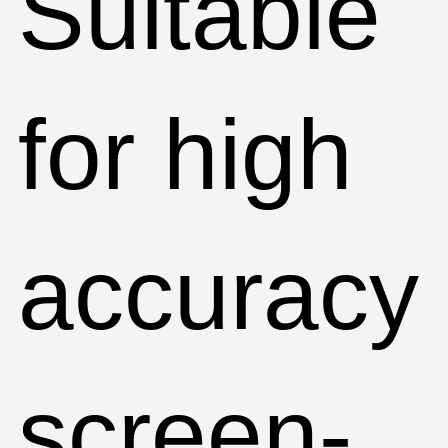
Suitable
for high
accuracy
screen-