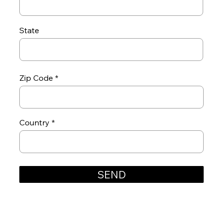
State
Zip Code
Country
SEND