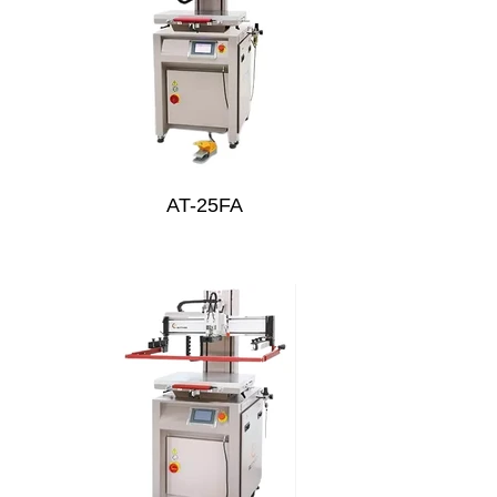
AT-25FA