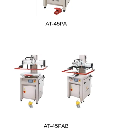
AT-45PA
AT-45PAB