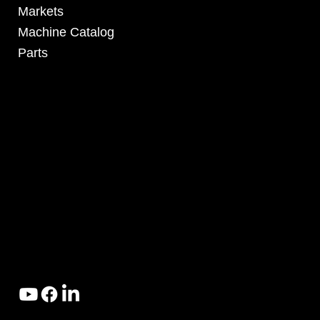
Markets
Machine Catalog
Parts
4295 Armstrong Blvd
Batavia, OH 45103 USA
www.RHSolutionsLLC.com
513-407-5399