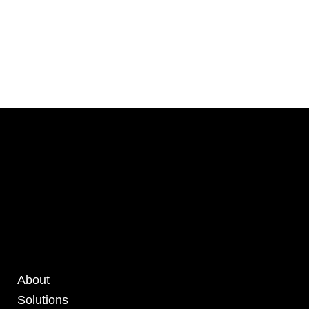
About
Solutions