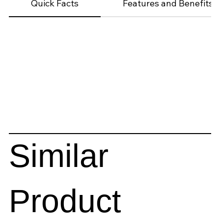
Quick Facts
Features and Benefits
Similar
Product