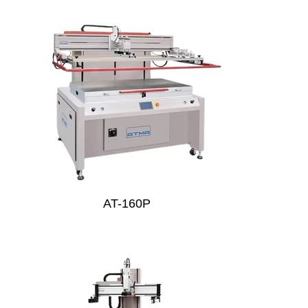
AT-160P