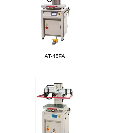
AT-45FA