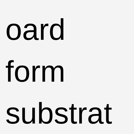
oard
form
substrat