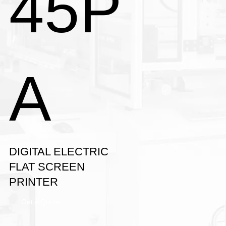
45P
A
DIGITAL ELECTRIC
FLAT SCREEN
PRINTER
Get A Quote