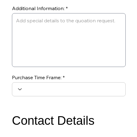
Additional Information:
Purchase Time Frame:
Contact Details