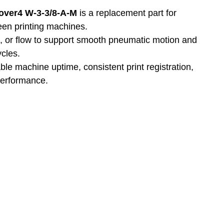
1over4 W-3-3/8-A-M
 is a replacement part for 
reen printing machines.
n, or flow to support smooth pneumatic motion and 
ycles.
able machine uptime, consistent print registration, 
performance.