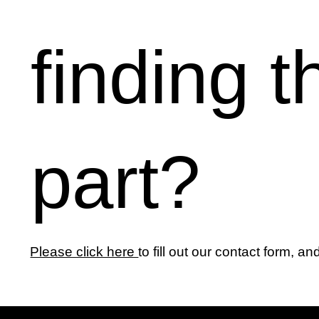
finding t
part?
Please click here
to fill out our contact form, an