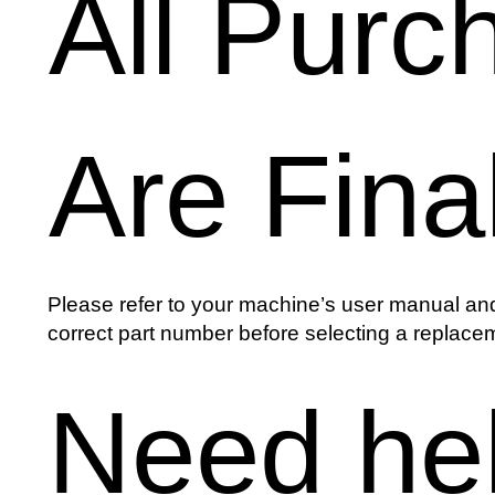
All Purc
Are Fina
Please refer to your machine’s user manual and
correct part number before selecting a replacem
Need he