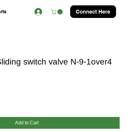
Connect Here
rts
iding switch valve N-9-1over4
Add to Cart