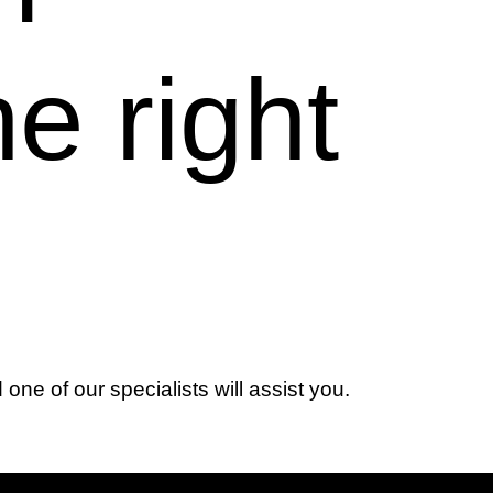
he right
d one of our specialists will assist you.