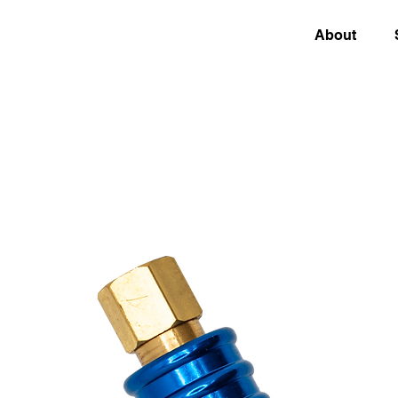
About