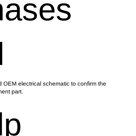
hases
l
 OEM electrical schematic to confirm the
ent part.
lp