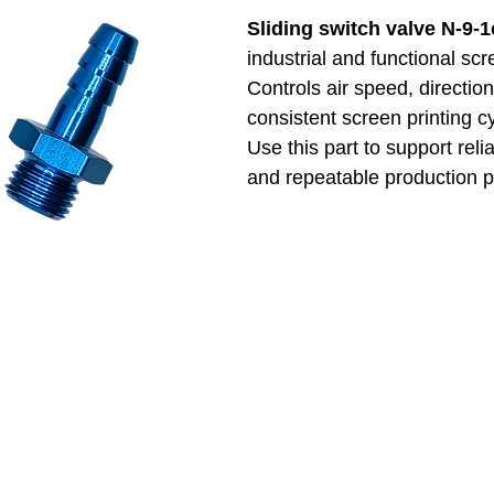
Sliding switch valve N-9-
industrial and functional sc
Controls air speed, directio
consistent screen printing c
Use this part to support reli
and repeatable production 