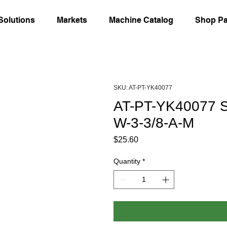
Solutions
Markets
Machine Catalog
Shop Pa
SKU: AT-PT-YK40077
AT-PT-YK40077 Sl
W-3-3/8-A-M
Price
$25.60
Quantity
*