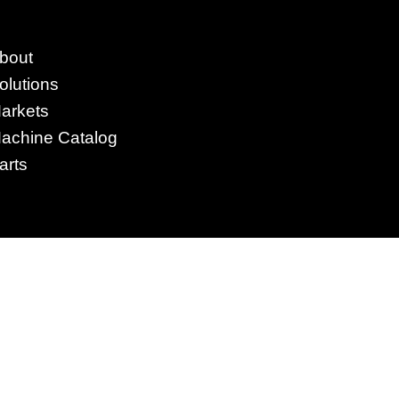
4295 Armstrong Blvd
bout
Batavia, OH 45103 USA
olutions
www.RHSolutionsLLC.com
arkets
513-407-5399
achine Catalog
arts