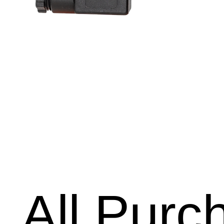
All Purc