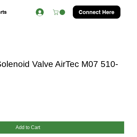
Connect Here
rts
lenoid Valve AirTec M07 510-
Add to Cart