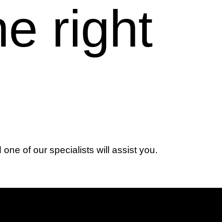
he right
d one of our specialists will assist you.