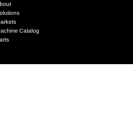
4295 Armstrong Blvd
bout
Batavia, OH 45103 USA
olutions
www.RHSolutionsLLC.com
arkets
513-407-5399
achine Catalog
arts