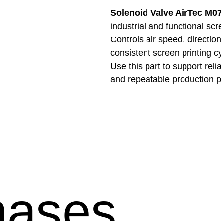
Solenoid Valve AirTec M0
industrial and functional sc
Controls air speed, directio
consistent screen printing c
Use this part to support reli
and repeatable production 
hases