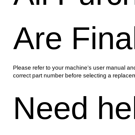
Are Fina
Please refer to your machine’s user manual and
correct part number before selecting a replacem
Need he