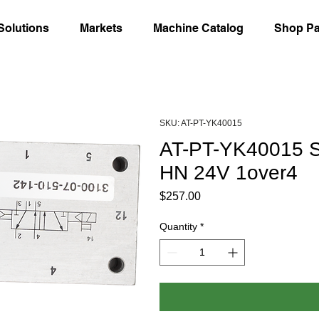
Solutions
Markets
Machine Catalog
Shop Pa
SKU: AT-PT-YK40015
AT-PT-YK40015 So
HN 24V 1over4
Price
$257.00
Quantity
*