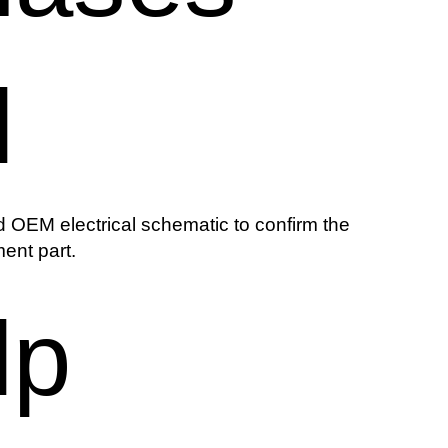
l
 OEM electrical schematic to confirm the
ent part.
lp