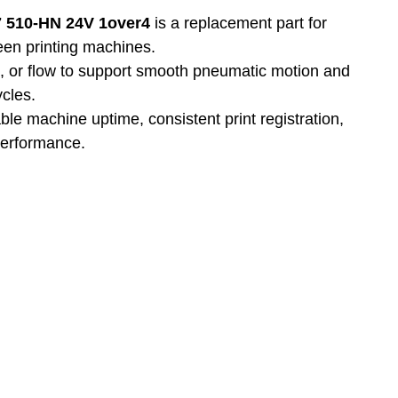
7 510-HN 24V 1over4
 is a replacement part for 
reen printing machines.
n, or flow to support smooth pneumatic motion and 
ycles.
able machine uptime, consistent print registration, 
performance.