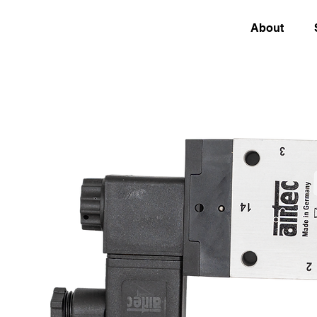
About