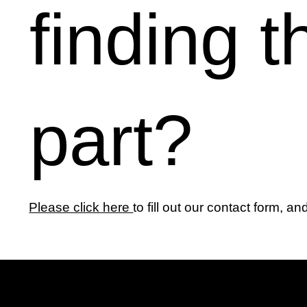
finding t
part?
Please click here
to fill out our contact form, an