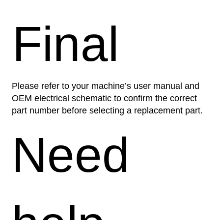
Final
Please refer to your machine’s user manual and
OEM electrical schematic to confirm the correct
part number before selecting a replacement part.
Need