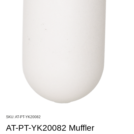
SKU: AT-PT-YK20082
AT-PT-YK20082 Muffler