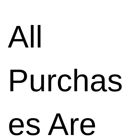
All
Purchas
es Are