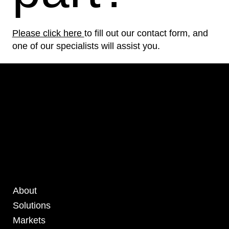
Please click here
to fill out our contact form, and
one of our specialists will assist you.
About
Solutions
Markets