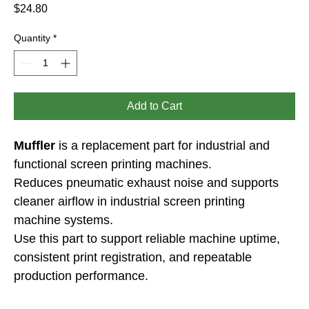
Price
$24.80
Quantity
*
Add to Cart
Muffler
 is a replacement part for industrial and 
functional screen printing machines.
Reduces pneumatic exhaust noise and supports 
cleaner airflow in industrial screen printing 
machine systems.
Use this part to support reliable machine uptime, 
consistent print registration, and repeatable 
production performance.