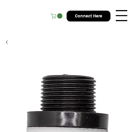
Connect Here