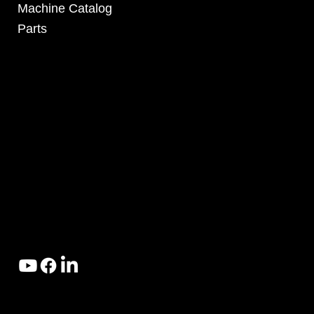
Machine Catalog
Parts
4295 Armstrong Blvd
Batavia, OH 45103 USA
www.RHSolutionsLLC.com
513-407-5399
© 2025 by RH Solutions LLC