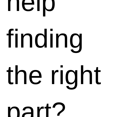
help
finding
the right
part?