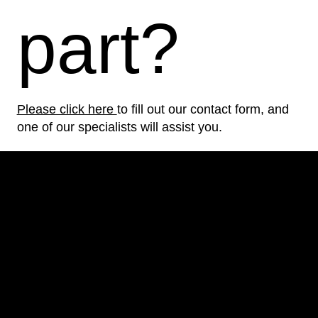
part?
Please click here
to fill out our contact form, and
one of our specialists will assist you.