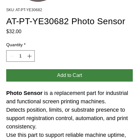
SKU: AT-PT-YE30682
AT-PT-YE30682 Photo Sensor
Price
$32.00
Quantity
*
Add to Cart
Photo Sensor
 is a replacement part for industrial 
and functional screen printing machines.
Detects position, limits, or substrate presence to 
support registration control, automation, and print 
consistency.
Use this part to support reliable machine uptime, 