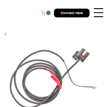
Connect Here