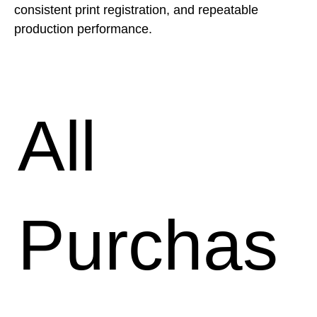
consistent print registration, and repeatable 
production performance.
All
Purchas