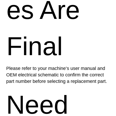
es Are
Final
Please refer to your machine’s user manual and
OEM electrical schematic to confirm the correct
part number before selecting a replacement part.
Need