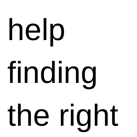
help
finding
the right