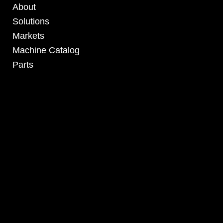
About
Solutions
Markets
Machine Catalog
Parts
4295 Armstrong Blvd
Batavia, OH 45103 USA
www.RHSolutionsLLC.com
513-407-5399