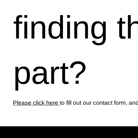
finding t
part?
Please click here
to fill out our contact form, an