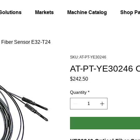
Solutions
Markets
Machine Catalog
Shop Pa
 Fiber Sensor E32-T24
SKU: AT-PT-YE30246
AT-PT-YE30246 Op
Price
$242.50
Quantity
*