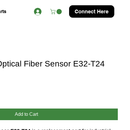
Connect Here
rts
tical Fiber Sensor E32-T24
Add to Cart