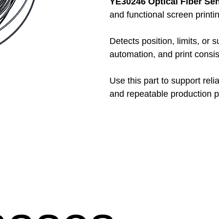
YE30246 Optical Fiber Se
and functional screen print
Detects position, limits, or 
automation, and print consis
Use this part to support reli
and repeatable production 