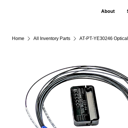
About
Home
All Inventory Parts
AT-PT-YE30246 Optical