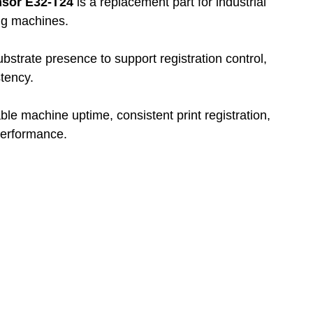
nsor E32-T24
 is a replacement part for industrial 
ing machines.
substrate presence to support registration control, 
tency.
able machine uptime, consistent print registration, 
performance.