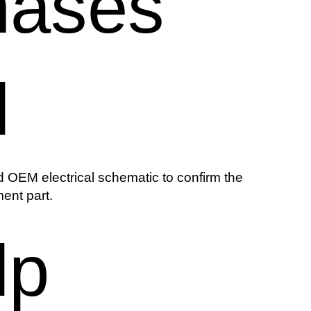
hases
l
 OEM electrical schematic to confirm the
ent part.
lp