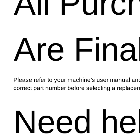
All Purc
Are Fina
Please refer to your machine’s user manual and
correct part number before selecting a replacem
Need he