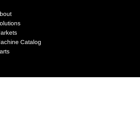
4295 Armstrong Blvd
bout
Batavia, OH 45103 USA
olutions
www.RHSolutionsLLC.com
arkets
513-407-5399
achine Catalog
arts