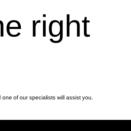
he right
d one of our specialists will assist you.