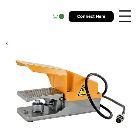
Connect Here