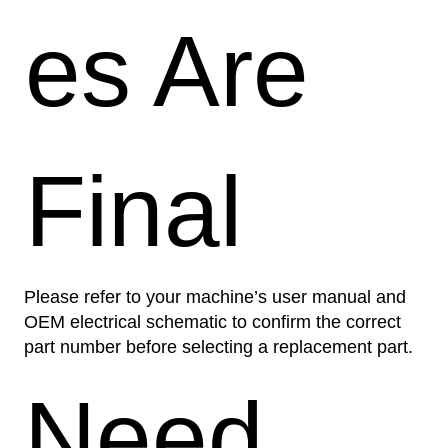
es Are
Final
Please refer to your machine’s user manual and
OEM electrical schematic to confirm the correct
part number before selecting a replacement part.
Need