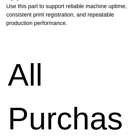
Use this part to support reliable machine uptime, 
consistent print registration, and repeatable 
production performance.
All
Purchas