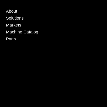
About
Solutions
Markets
Machine Catalog
Parts
4295 Armstrong Blvd
Batavia, OH 45103 USA
www.RHSolutionsLLC.com
513-407-5399