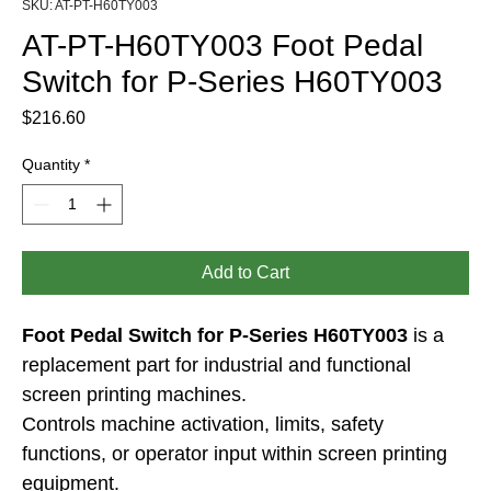
SKU: AT-PT-H60TY003
AT-PT-H60TY003 Foot Pedal
Switch for P-Series H60TY003
Price
$216.60
Quantity
*
Add to Cart
Foot Pedal Switch for P-Series H60TY003
 is a 
replacement part for industrial and functional 
screen printing machines.
Controls machine activation, limits, safety 
functions, or operator input within screen printing 
equipment.