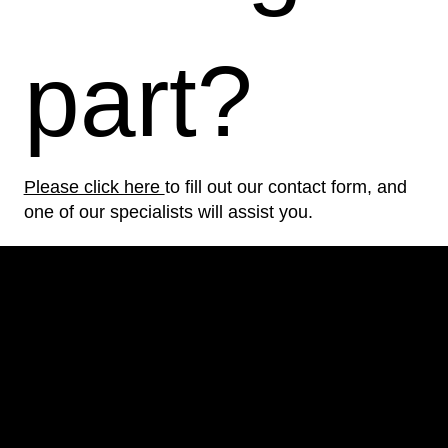
part?
Please click here
to fill out our contact form, and
one of our specialists will assist you.