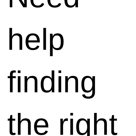
help
finding
the right