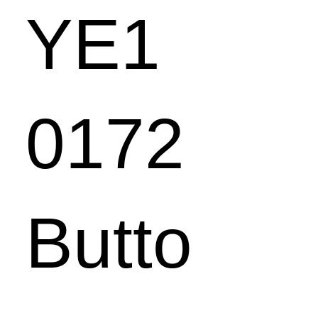
YE1
0172
Butto