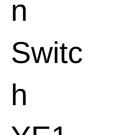
n
Switc
h