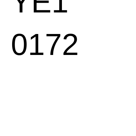
YE1
0172