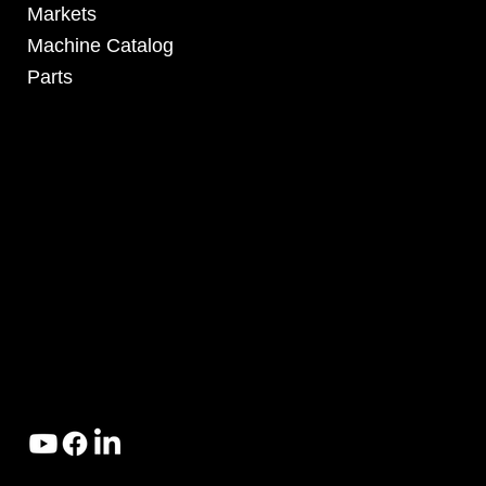
Markets
Machine Catalog
Parts
4295 Armstrong Blvd
Batavia, OH 45103 USA
www.RHSolutionsLLC.com
513-407-5399