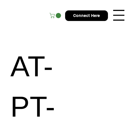
Connect Here
AT-
PT-