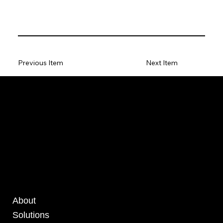
Previous Item
Next Item
About
Solutions