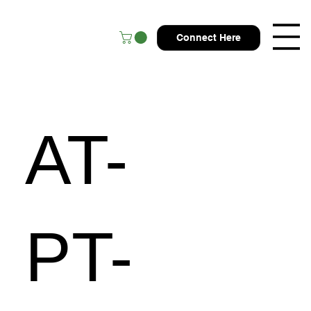
Connect Here
AT-
PT-