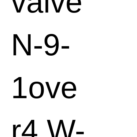
valve
N-9-
1ove
r4 W-