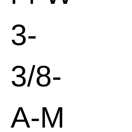
3-
3/8-
A-M