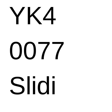
YK4
0077
Slidi