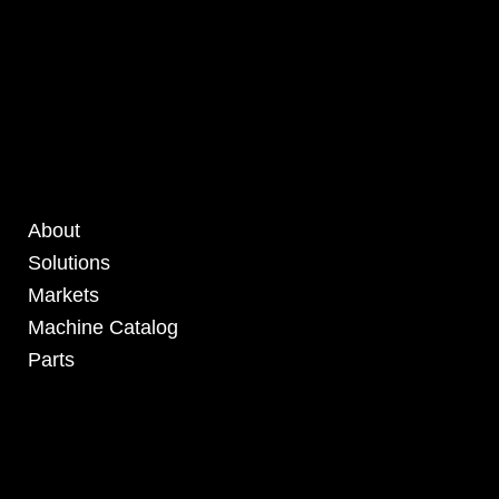
About
Solutions
Markets
Machine Catalog
Parts
4295 Armstrong Blvd
Batavia, OH 45103 USA
www.RHSolutionsLLC.com
513-407-5399