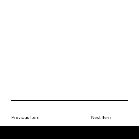
Previous Item
Next Item