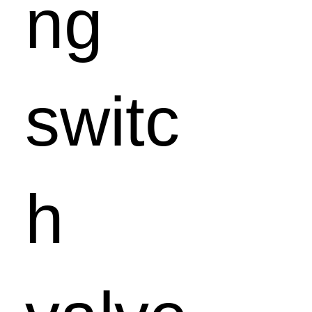
ng
switc
h