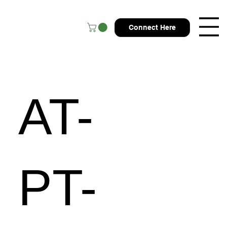
Connect Here
AT-
PT-