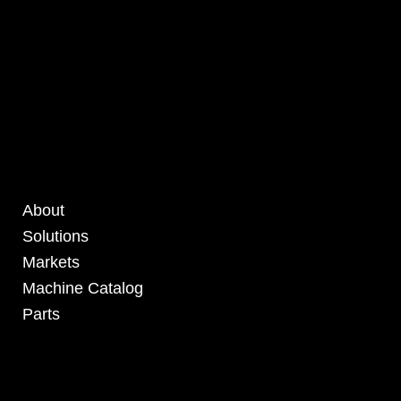
About
Solutions
Markets
Machine Catalog
Parts
4295 Armstrong Blvd
Batavia, OH 45103 USA
www.RHSolutionsLLC.com