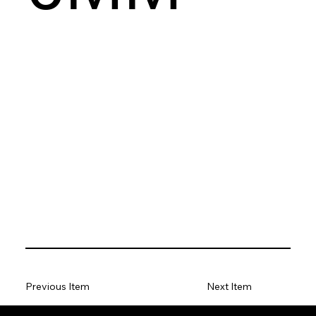
Previous Item
Next Item