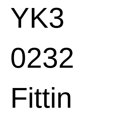
YK3
0232
Fittin