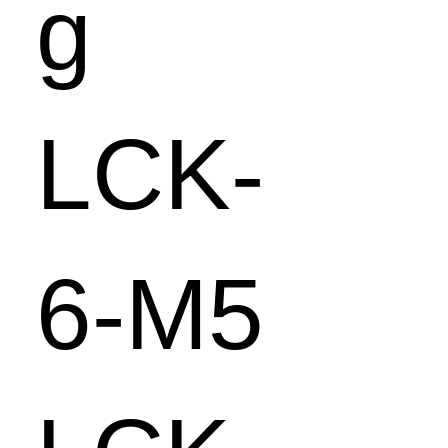
g
LCK-
6-M5