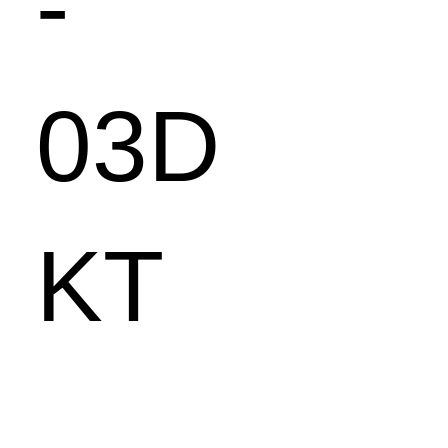
-
03D
KT