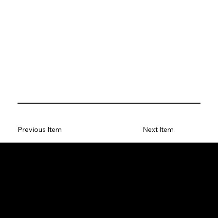
Previous Item
Next Item