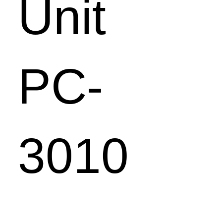
Unit
PC-
3010