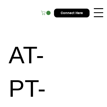
Connect Here
AT-
PT-