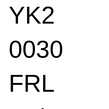
YK2
0030
FRL