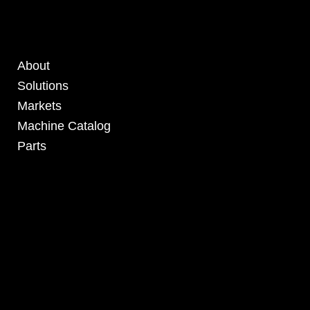
About
Solutions
Markets
Machine Catalog
Parts
4295 Armstrong Blvd
Batavia, OH 45103 USA
www.RHSolutionsLLC.com
513-407-5399