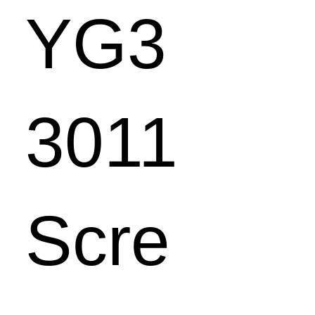
YG3
3011
Scre