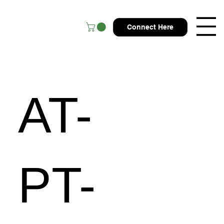
Connect Here
AT-
PT-