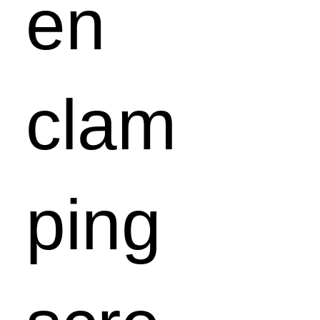
en
clam
ping