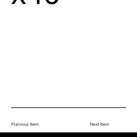
Previous Item
Next Item