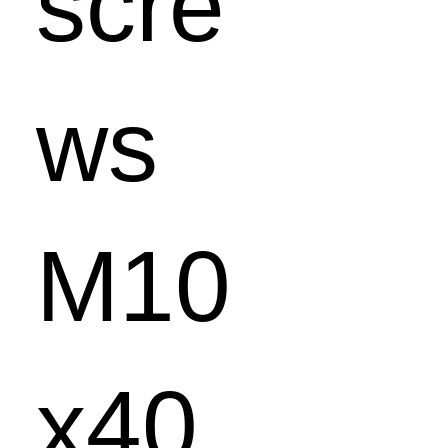
scre
ws
M10
x40