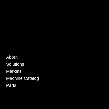
About
Solutions
Markets
Machine Catalog
Parts
4295 Armstrong Blvd
Batavia, OH 45103 USA
www.RHSolutionsLLC.com